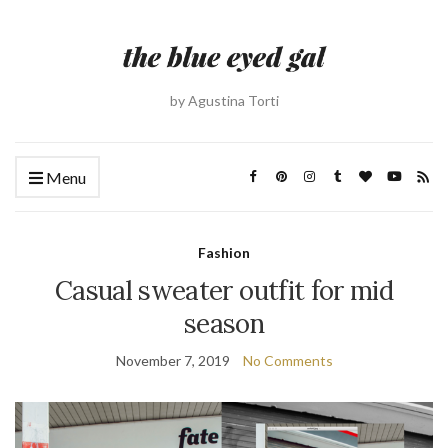
by Agustina Torti
Menu
Fashion
Casual sweater outfit for mid
season
November 7, 2019
No Comments