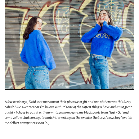
A few weeks ago, Zaful sent me some of their pieces as a gift and one of them was this fuzzy
cobalt blue sweater that I’m in love with. It’s one of the softest things I have and it’s of great
quality. I chose to pair it with my vintage mom jeans, my black boots from Nasty Gal and
some yellow stud earrings to match the writing on the sweater that says “news boy” (watch
me deliver newspapers soon lol).