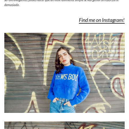
demasiado.
Find me on Instagram!