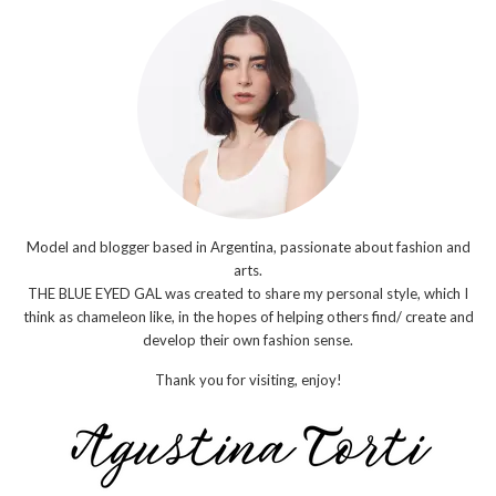
Model and blogger based in Argentina, passionate about fashion and
arts.
THE BLUE EYED GAL was created to share my personal style, which I
think as chameleon like, in the hopes of helping others find/ create and
develop their own fashion sense.
Thank you for visiting, enjoy!