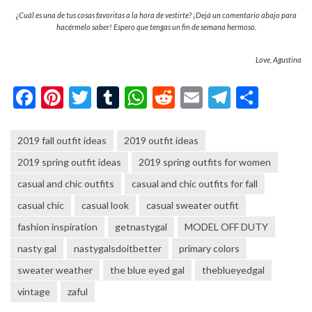
¿Cuál es una de tus cosas favoritas a la hora de vestirte? ¡Dejá un comentario abajo para
hacérmelo saber! Espero que tengas un fin de semana hermoso.
Love, Agustina
Facebook
Pinterest
Twitter
Tumblr
WhatsApp
Reddit
Email
Telegra
Shar
2019 fall outfit ideas
2019 outfit ideas
2019 spring outfit ideas
2019 spring outfits for women
casual and chic outfits
casual and chic outfits for fall
casual chic
casual look
casual sweater outfit
fashion inspiration
getnastygal
MODEL OFF DUTY
nasty gal
nastygalsdoitbetter
primary colors
sweater weather
the blue eyed gal
theblueyedgal
vintage
zaful