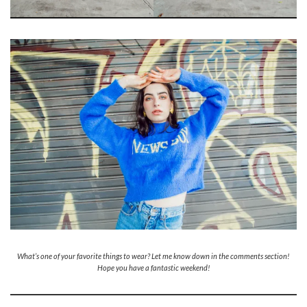
What’s one of your favorite things to wear? Let me know down in the comments section!
Hope you have a fantastic weekend!