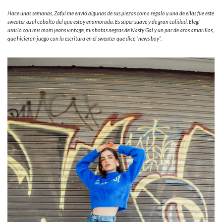
Hace unas semanas, Zaful me envió algunas de sus piezas como regalo y una de ellas fue este
sweater azul cobalto del que estoy enamorada. Es súper suave y de gran calidad. Elegí
usarlo con mis mom jeans vintage, mis botas negras de Nasty Gal y un par de aros amarillos,
que hicieron juego con la escritura en el sweater que dice “news boy”.