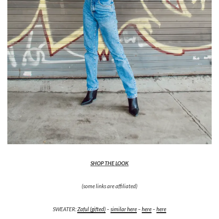
SHOP THE LOOK
(some links are affiliated)
SWEATER:
Zaful (gifted)
–
similar here
–
here
–
here