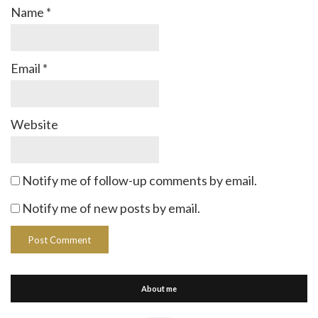
Name
*
Email
*
Website
Notify me of follow-up comments by email.
Notify me of new posts by email.
About me