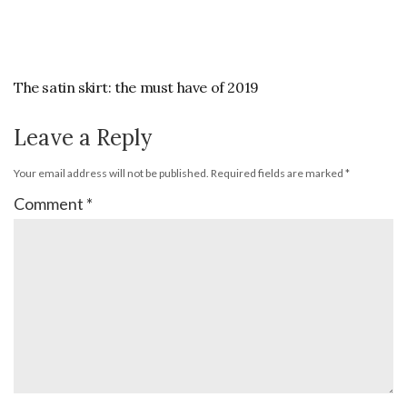
The satin skirt: the must have of 2019
Leave a Reply
Your email address will not be published.
Required fields are marked
*
Comment
*