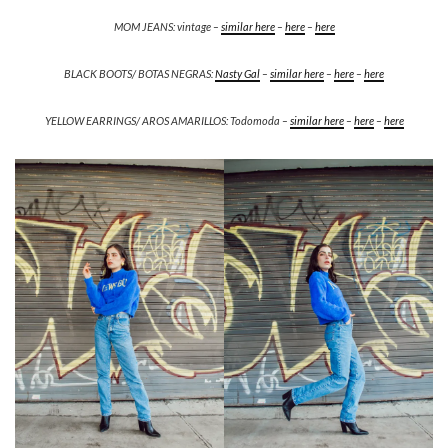
MOM JEANS: vintage –
similar here
–
here
–
here
BLACK BOOTS/ BOTAS NEGRAS:
Nasty Gal
–
similar here
–
here
–
here
YELLOW EARRINGS/ AROS AMARILLOS: Todomoda –
similar here
–
here
–
here