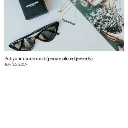
Put your name on it (personalized jewerly)
July 16, 2019