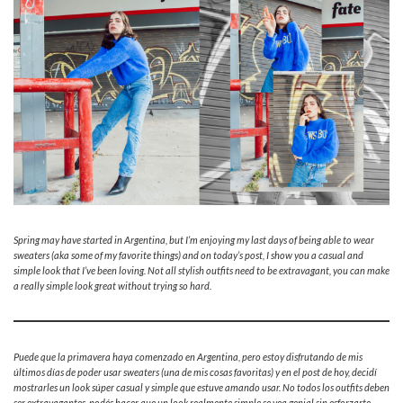
Spring may have started in Argentina, but I’m enjoying my last days of being able to wear
sweaters (aka some of my favorite things) and on today’s post, I show you a casual and
simple look that I’ve been loving. Not all stylish outfits need to be extravagant, you can make
a really simple look great without trying so hard.
Puede que la primavera haya comenzado en Argentina, pero estoy disfrutando de mis
últimos días de poder usar sweaters (una de mis cosas favoritas) y en el post de hoy, decidí
mostrarles un look súper casual y simple que estuve amando usar. No todos los outfits deben
ser extravagantes, podés hacer que un look realmente simple se vea genial sin esforzarte