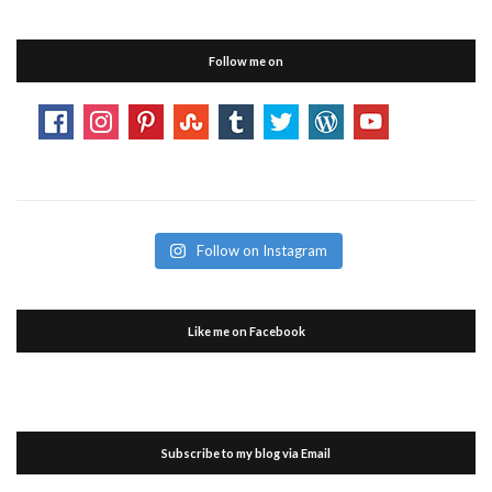
Follow me on
Follow on Instagram
Like me on Facebook
Subscribe to my blog via Email