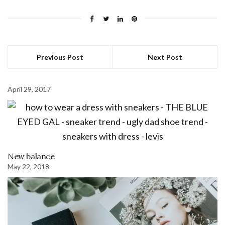
Previous Post
Next Post
April 29, 2017
New balance
May 22, 2018