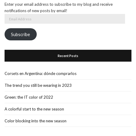
Enter your email address to subscribe to my blog and receive
notifications of new posts by email!
Email
Address
Subscribe
Recent Posts
Corsets en Argentina: dónde comprarlos
The trend you still be wearing in 2023
Green: the IT color of 2022
A colorful start to the new season
Color blocking into the new season