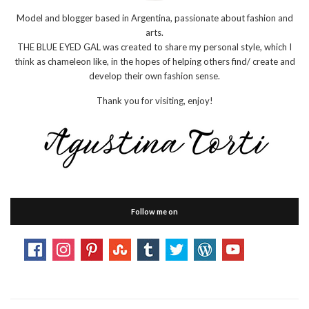
Model and blogger based in Argentina, passionate about fashion and
arts.
THE BLUE EYED GAL was created to share my personal style, which I
think as chameleon like, in the hopes of helping others find/ create and
develop their own fashion sense.
Thank you for visiting, enjoy!
Follow me on