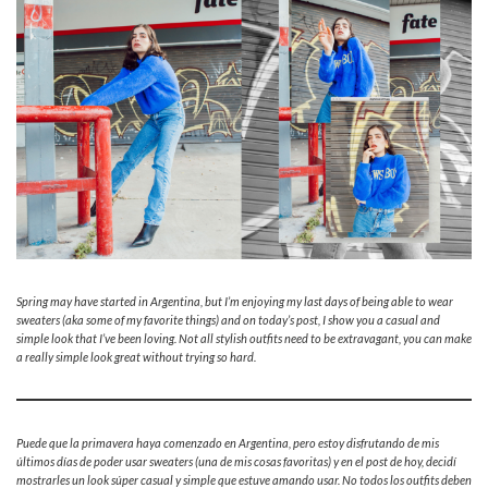
Spring may have started in Argentina, but I’m enjoying my last days of being able to wear
sweaters (aka some of my favorite things) and on today’s post, I show you a casual and
simple look that I’ve been loving. Not all stylish outfits need to be extravagant, you can make
a really simple look great without trying so hard.
Puede que la primavera haya comenzado en Argentina, pero estoy disfrutando de mis
últimos días de poder usar sweaters (una de mis cosas favoritas) y en el post de hoy, decidí
mostrarles un look súper casual y simple que estuve amando usar. No todos los outfits deben