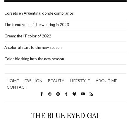
Corsets en Argentina: dónde comprarlos
The trend you still be wearing in 2023
Green: the IT color of 2022
A colorful start to the new season
Color blocking into the new season
HOME
FASHION
BEAUTY
LIFESTYLE
ABOUT ME
CONTACT
THE BLUE EYED GAL