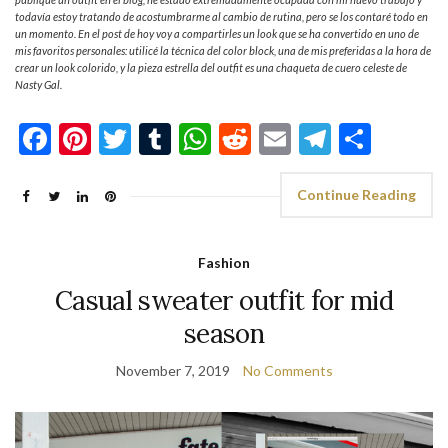
todavía estoy tratando de acostumbrarme al cambio de rutina, pero se los contaré todo en
un momento. En el post de hoy voy a compartirles un look que se ha convertido en uno de
mis favoritos personales: utilicé la técnica del color block, una de mis preferidas a la hora de
crear un look colorido, y la pieza estrella del outfit es una chaqueta de cuero celeste de
Nasty Gal.
Facebook
Pinterest
Twitter
Tumblr
WhatsApp
Reddit
Email
Telegra
Shar
Continue Reading
Fashion
Casual sweater outfit for mid
season
November 7, 2019
No Comments