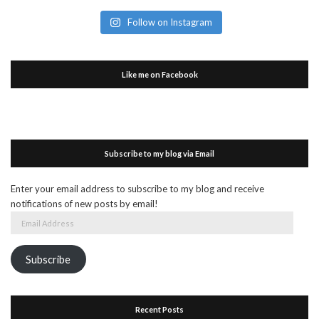
Follow on Instagram
Like me on Facebook
Subscribe to my blog via Email
Enter your email address to subscribe to my blog and receive
notifications of new posts by email!
Email
Address
Subscribe
Recent Posts