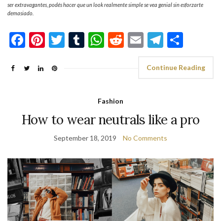
ser extravagantes, podés hacer que un look realmente simple se vea genial sin esforzarte
demasiado.
Facebook
Pinterest
Twitter
Tumblr
WhatsApp
Reddit
Email
Telegra
Shar
Continue Reading
Fashion
How to wear neutrals like a pro
September 18, 2019
No Comments