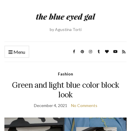
by Agustina Torti
Menu
Fashion
Green and light blue color block
look
December 4, 2021
No Comments