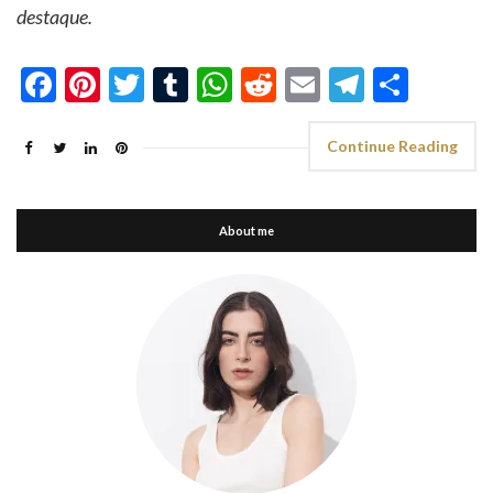
destaque.
Facebook
Pinterest
Twitter
Tumblr
WhatsApp
Reddit
Email
Telegra
Shar
Continue Reading
About me