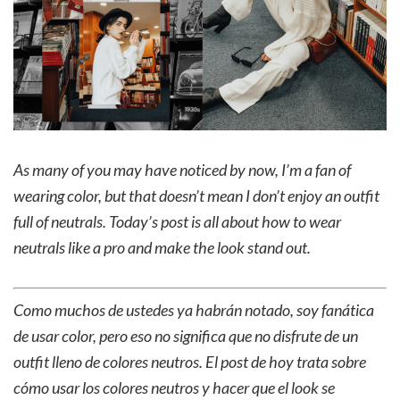
As many of you may have noticed by now, I’m a fan of
wearing color, but that doesn’t mean I don’t enjoy an outfit
full of neutrals. Today’s post is all about how to wear
neutrals like a pro and make the look stand out.
Como muchos de ustedes ya habrán notado, soy fanática
de usar color, pero eso no significa que no disfrute de un
outfit lleno de colores neutros. El post de hoy trata sobre
cómo usar los colores neutros y hacer que el look se