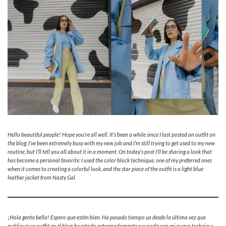
Hello beautiful people! Hope you’re all well. It’s been a while since I last posted an outfit on
the blog; I’ve been extremely busy with my new job and I’m still trying to get used to my new
routine, but I’ll tell you all about it in a moment. On today’s post I’ll be sharing a look that
has become a personal favorite: I used the color block technique, one of my preferred ones
when it comes to creating a colorful look, and the star piece of the outfit is a light blue
leather jacket from Nasty Gal.
¡Hola gente bella! Espero que estén bien. Ha pasado tiempo ya desde la última vez que
publiqué un outfit en el blog; he estado extremadamente ocupada con mi nuevo trabajo y