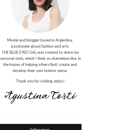
Model and blogger based in Argentina,
passionate about fashion and arts.
THE BLUE EYED GAL was created to share my
personal style, which I think as chameleon like, in
the hopes of helping others find/ create and
develop their own fashion sense.
Thank you for visiting, enjoy!
Follow me on