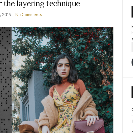
 the layering technique
, 2019
No Comments