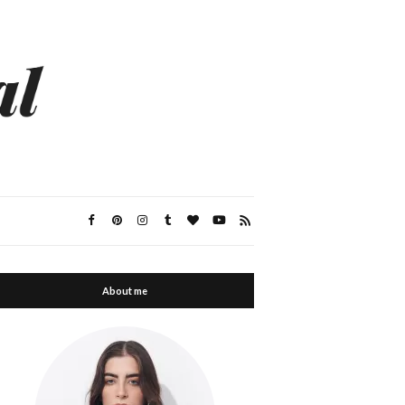
About me