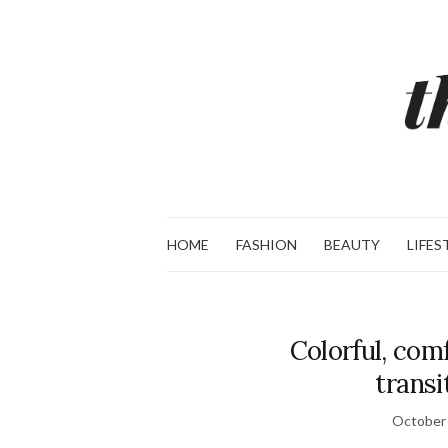
HOME
FASHION
BEAUTY
LIFES
Colorful, comf
transi
October 