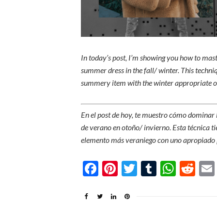
In today’s post, I’m showing you how to mas
summer dress in the fall/ winter. This techni
summery item with the winter appropriate on
En el post de hoy, te muestro cómo dominar 
de verano en otoño/ invierno. Esta técnica ti
elemento más veraniego con uno apropiado p
Facebook
Pinterest
Twitter
Tumblr
What
Re