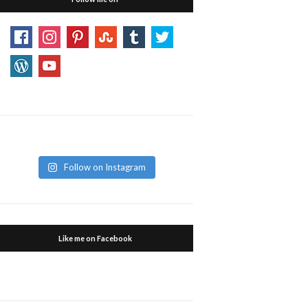
Follow on Instagram
Like me on Facebook