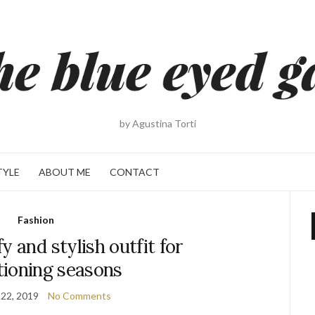
by Agustina Torti
TYLE
ABOUT ME
CONTACT
Fashion
y and stylish outfit for
tioning seasons
22, 2019
No Comments