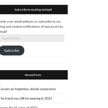
Subscribe to my blog via Email
Enter your email address to subscribe to my
blog and receive notifications of new posts by
email!
Email
Address
Subscribe
Recent Posts
Corsets en Argentina: dónde comprarlos
The trend you still be wearing in 2023
Green: the IT color of 2022