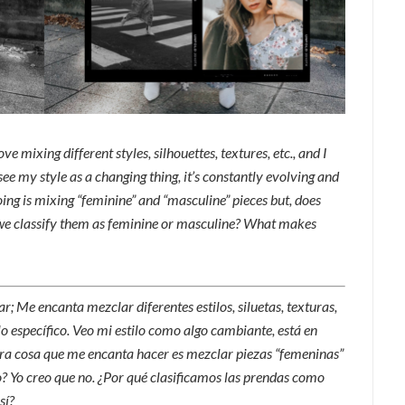
ve mixing different styles, silhouettes, textures, etc., and I
I see my style as a changing thing, it’s constantly evolving and
oing is mixing “feminine” and “masculine” pieces but, does
 we classify them as feminine or masculine? What makes
; Me encanta mezclar diferentes estilos, siluetas, texturas,
ilo específico. Veo mi estilo como algo cambiante, está en
Otra cosa que me encanta hacer es mezclar piezas “femeninas”
ro? Yo creo que no. ¿Por qué clasificamos las prendas como
sí?