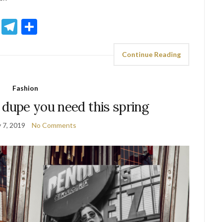
sApp
ddit
Email
Telegram
Share
Continue Reading
Fashion
 dupe you need this spring
 7, 2019
No Comments