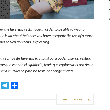
ter the
layering technique
in order to be able to wear a
que is all about balance; you have to equate the use of a more
es so you don’t end up freezing.
la
técnica de layering
(o capas) para poder usar un vestido
ene que ver con el equilibrio; tenés que equiparar el uso de un
ara el invierno para no terminar congelándote.
sApp
ddit
Email
Telegram
Share
Continue Reading