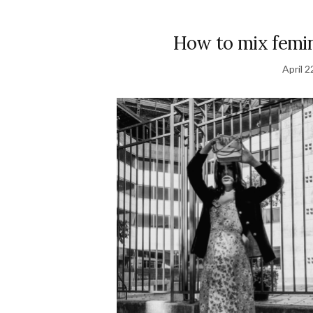
How to mix femin
April 2