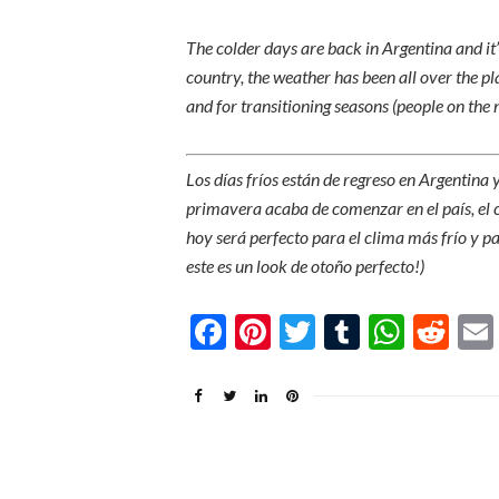
The colder days are back in Argentina and it’s
country, the weather has been all over the pla
and for transitioning seasons (people on the no
Los días fríos están de regreso en Argentina
primavera acaba de comenzar en el país, el c
hoy será perfecto para el clima más frío y par
este es un look de otoño perfecto!)
Facebook
Pinterest
Twitter
Tumblr
What
Re