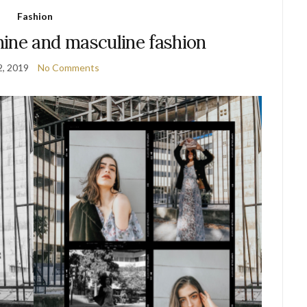
Fashion
ine and masculine fashion
2, 2019
No Comments