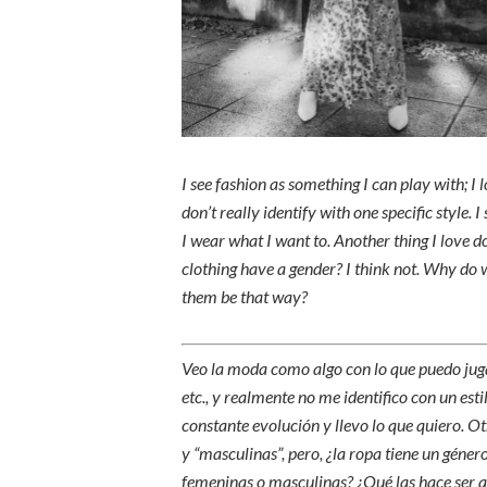
I see fashion as something I can play with; I lo
don’t really identify with one specific style. 
I wear what I want to. Another thing I love d
clothing have a gender? I think not. Why do
them be that way?
Veo la moda como algo con lo que puedo jugar
etc., y realmente no me identifico con un est
constante evolución y llevo lo que quiero. 
y “masculinas”, pero, ¿la ropa tiene un géne
femeninas o masculinas? ¿Qué las hace ser a