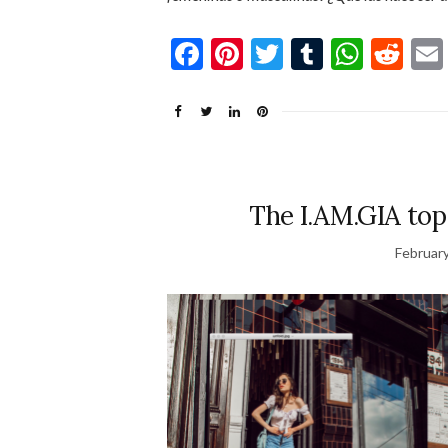
Facebook
Pinterest
Twitter
Tumblr
What
Re
The I.AM.GIA top
February