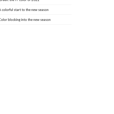
A colorful start to the new season
Color blocking into the new season