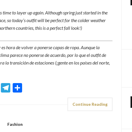
 time to layer up again. Although spring just started in the
ce, so today’s outfit will be perfect for the colder weather
rthern countries, this is a perfect fall look!)
 y es hora de volver a ponerse capas de ropa. Aunque la
lima parece no ponerse de acuerdo, por lo que el outfit de
a la transición de estaciones (¡gente en los países del norte,
sApp
ddit
Email
Telegram
Share
Continue Reading
Fashion