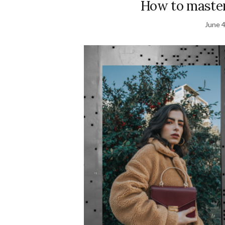
How to master
June 4