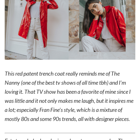
This red patent trench coat really reminds me of The
Nanny (one of the best tv shows of all time tbh) and I’m
loving it. That TV show has been a favorite of mine since I
was little and it not only makes me laugh, but it inspires me
a lot; especially Fran Fine’s style, which is a mixture of
mostly 80s and some 90s trends, all with designer pieces.