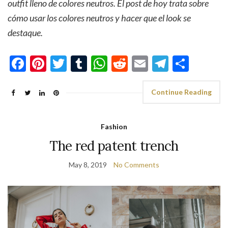
outfit lleno de colores neutros. El post de hoy trata sobre
cómo usar los colores neutros y hacer que el look se
destaque.
Facebook
Pinterest
Twitter
Tumblr
WhatsApp
Reddit
Email
Telegra
Shar
Continue Reading
Fashion
The red patent trench
May 8, 2019
No Comments