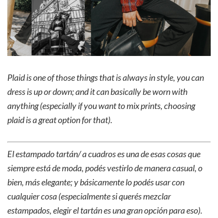
Plaid is one of those things that is always in style, you can
dress is up or down; and it can basically be worn with
anything (especially if you want to mix prints, choosing
plaid is a great option for that).
El estampado tartán/ a cuadros es una de esas cosas que
siempre está de moda, podés vestirlo de manera casual, o
bien, más elegante; y básicamente lo podés usar con
cualquier cosa (especialmente si querés mezclar
estampados, elegir el tartán es una gran opción para eso).