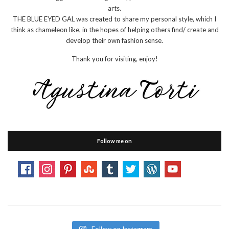
arts.
THE BLUE EYED GAL was created to share my personal style, which I
think as chameleon like, in the hopes of helping others find/ create and
develop their own fashion sense.
Thank you for visiting, enjoy!
Follow me on
Follow on Instagram