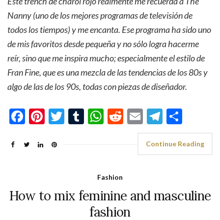
Este trench de charol rojo realmente me recuerda a The
Nanny (uno de los mejores programas de televisión de
todos los tiempos) y me encanta. Ese programa ha sido uno
de mis favoritos desde pequeña y no sólo logra hacerme
reír, sino que me inspira mucho; especialmente el estilo de
Fran Fine, que es una mezcla de las tendencias de los 80s y
algo de las de los 90s, todas con piezas de diseñador.
Facebook
Pinterest
Twitter
Tumblr
WhatsApp
Reddit
Email
Telegra
Shar
Continue Reading
Fashion
How to mix feminine and masculine
fashion