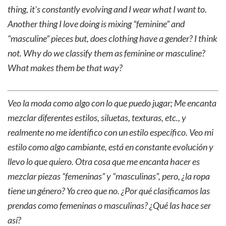
thing, it’s constantly evolving and I wear what I want to.
Another thing I love doing is mixing “feminine” and
“masculine” pieces but, does clothing have a gender? I think
not. Why do we classify them as feminine or masculine?
What makes them be that way?
Veo la moda como algo con lo que puedo jugar; Me encanta
mezclar diferentes estilos, siluetas, texturas, etc., y
realmente no me identifico con un estilo específico. Veo mi
estilo como algo cambiante, está en constante evolución y
llevo lo que quiero. Otra cosa que me encanta hacer es
mezclar piezas “femeninas” y “masculinas”, pero, ¿la ropa
tiene un género? Yo creo que no. ¿Por qué clasificamos las
prendas como femeninas o masculinas? ¿Qué las hace ser
así?