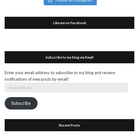
Like me on Facebook
Subscribe to my blog via Email
Enter your email address to subscribe to my blog and receive
notifications of new posts by email!
Email
Address
Subscribe
Recent Posts