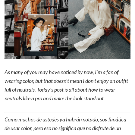
As many of you may have noticed by now, I’m a fan of
wearing color, but that doesn’t mean I don’t enjoy an outfit
full of neutrals. Today’s post is all about how to wear
neutrals like a pro and make the look stand out.
Como muchos de ustedes ya habrán notado, soy fanática
de usar color, pero eso no significa que no disfrute de un