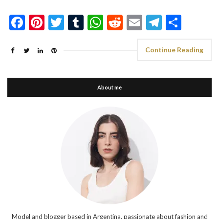
Facebook
Pinterest
Twitter
Tumblr
WhatsApp
Reddit
Email
Telegra
Shar
Continue Reading
About me
Model and blogger based in Argentina, passionate about fashion and