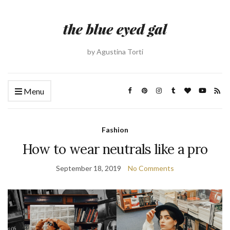
by Agustina Torti
Menu
Fashion
How to wear neutrals like a pro
September 18, 2019
No Comments