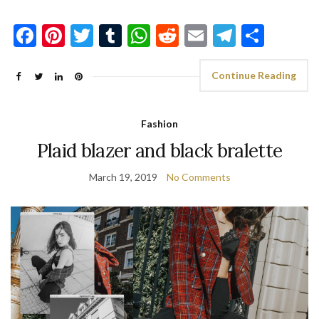
Facebook
Pinterest
Twitter
Tumblr
WhatsApp
Reddit
Email
Telegra
Shar
Continue Reading
Fashion
Plaid blazer and black bralette
March 19, 2019
No Comments