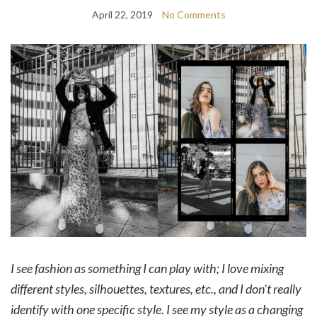
April 22, 2019
No Comments
I see fashion as something I can play with; I love mixing
different styles, silhouettes, textures, etc., and I don’t really
identify with one specific style. I see my style as a changing