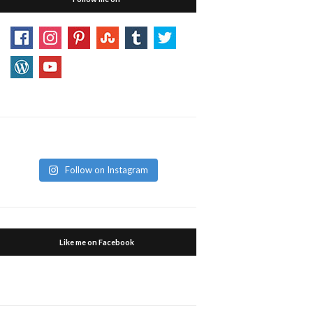
Follow on Instagram
Like me on Facebook