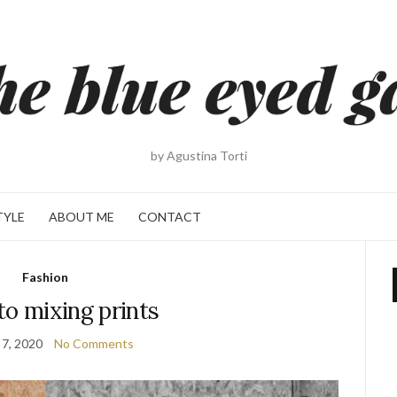
by Agustina Torti
TYLE
ABOUT ME
CONTACT
Fashion
to mixing prints
 7, 2020
No Comments