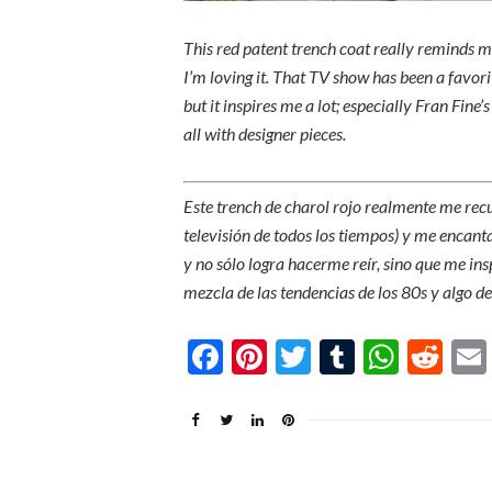
This red patent trench coat really reminds me
I’m loving it. That TV show has been a favori
but it inspires me a lot; especially Fran Fine
all with designer pieces.
Este trench de charol rojo realmente me re
televisión de todos los tiempos) y me encan
y no sólo logra hacerme reír, sino que me ins
mezcla de las tendencias de los 80s y algo de
Facebook
Pinterest
Twitter
Tumblr
What
Re