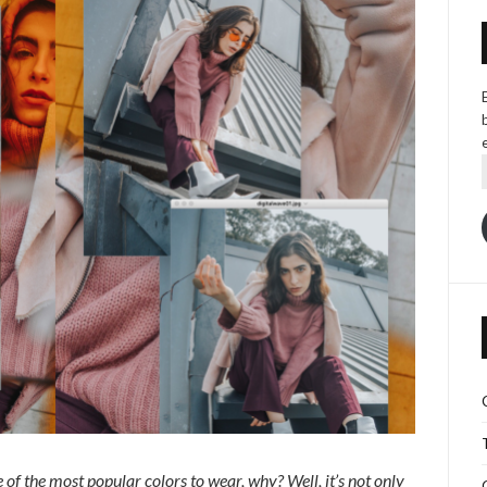
of the most popular colors to wear, why? Well, it’s not only