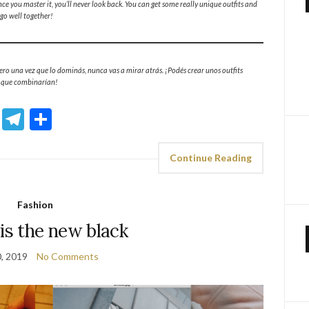
nce you master it, you’ll never look back. You can get some really unique outfits and
go well together!
ro una vez que lo dominás, nunca vas a mirar atrás. ¡Podés crear unos outfits
e que combinarían!
sApp
ddit
Email
Telegram
Share
Continue Reading
Fashion
is the new black
0, 2019
No Comments