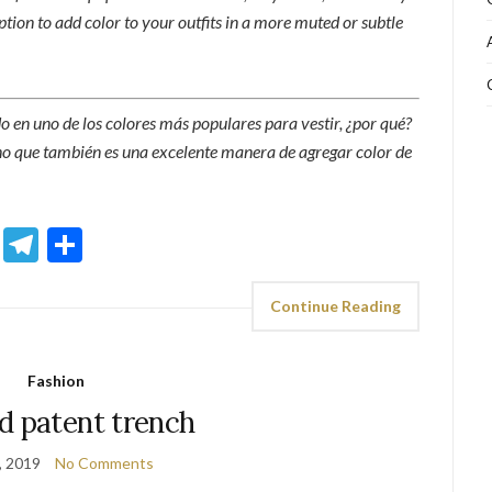
option to add color to your outfits in a more muted or subtle
do en uno de los colores más populares para vestir, ¿por qué?
ino que también es una excelente manera de agregar color de
sApp
ddit
Email
Telegram
Share
Continue Reading
Fashion
d patent trench
, 2019
No Comments