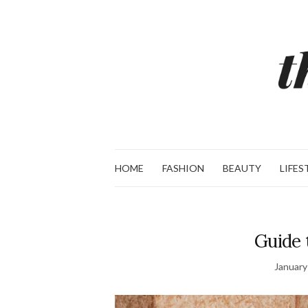
HOME
FASHION
BEAUTY
LIFES
Guide 
January