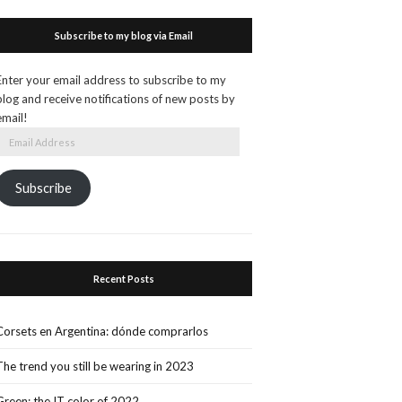
Subscribe to my blog via Email
Enter your email address to subscribe to my
blog and receive notifications of new posts by
email!
Email
Address
Subscribe
Recent Posts
Corsets en Argentina: dónde comprarlos
The trend you still be wearing in 2023
Green: the IT color of 2022