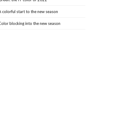
A colorful start to the new season
Color blocking into the new season