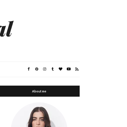
About me