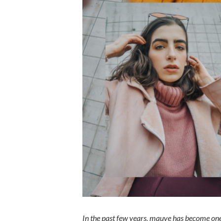
In the past few years, mauve has become one 