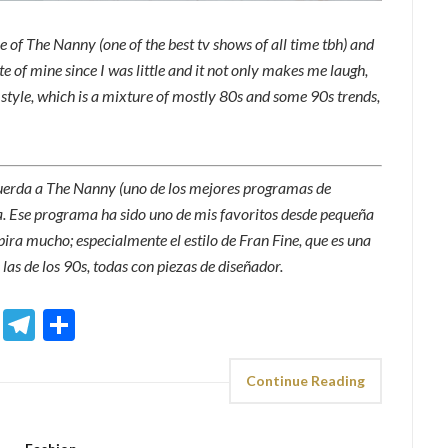
 of The Nanny (one of the best tv shows of all time tbh) and
te of mine since I was little and it not only makes me laugh,
’s style, which is a mixture of mostly 80s and some 90s trends,
cuerda a The Nanny (uno de los mejores programas de
ta. Ese programa ha sido uno de mis favoritos desde pequeña
pira mucho; especialmente el estilo de Fran Fine, que es una
 las de los 90s, todas con piezas de diseñador.
sApp
ddit
Email
Telegram
Share
Continue Reading