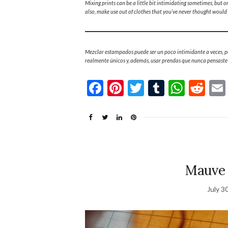
Mixing prints can be a little bit intimidating sometimes, but o
also, make use out of clothes that you’ve never thought would 
Mezclar estampados puede ser un poco intimidante a veces, pe
realmente únicos y, además, usar prendas que nunca pensast
Facebook
Pinterest
Twitter
Tumblr
What
Re
Mauve 
July 3