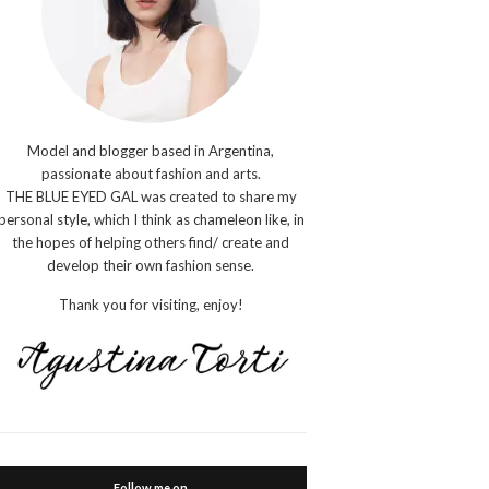
Model and blogger based in Argentina,
passionate about fashion and arts.
THE BLUE EYED GAL was created to share my
personal style, which I think as chameleon like, in
the hopes of helping others find/ create and
develop their own fashion sense.
Thank you for visiting, enjoy!
Follow me on