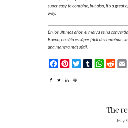
super easy to combine, but also, it’s a great 
way.
En los últimos años, el malva se ha converti
Bueno, no sólo es súper fácil de combinar, s
una manera más sútil.
Facebook
Pinterest
Twitter
Tumblr
What
Re
The re
May 8