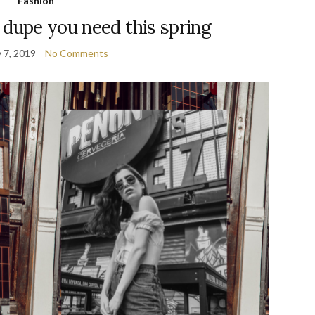
Fashion
 dupe you need this spring
 7, 2019
No Comments