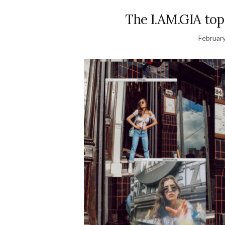
The I.AM.GIA top
February