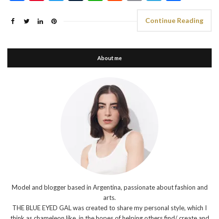
Continue Reading
About me
Model and blogger based in Argentina, passionate about fashion and
arts.
THE BLUE EYED GAL was created to share my personal style, which I
think as chameleon like, in the hopes of helping others find/ create and