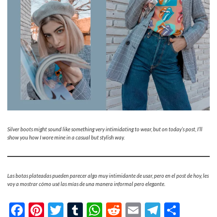
Silver boots might sound like something very intimidating to wear, but on today’s post, I’ll
show you how I wore mine in a casual but stylish way.
Las botas plateadas pueden parecer algo muy intimidante de usar, pero en el post de hoy, les
voy a mostrar cómo usé las mías de una manera informal pero elegante.
Facebook
Pinterest
Twitter
Tumblr
WhatsApp
Reddit
Email
Telegra
Shar