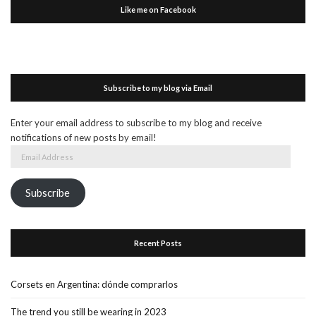
Like me on Facebook
Subscribe to my blog via Email
Enter your email address to subscribe to my blog and receive
notifications of new posts by email!
Email
Address
Subscribe
Recent Posts
Corsets en Argentina: dónde comprarlos
The trend you still be wearing in 2023