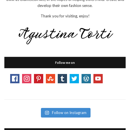
develop their own fashion sense.
Thank you for visiting, enjoy!
Follow me on
Follow on Instagram