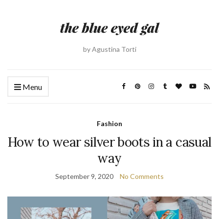
by Agustina Torti
Menu
Fashion
How to wear silver boots in a casual
way
September 9, 2020
No Comments