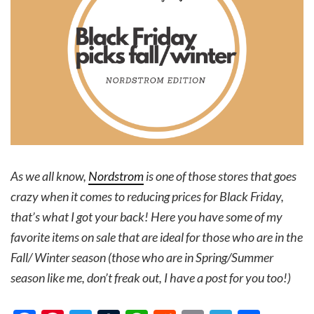
As we all know,
Nordstrom
is one of those stores that goes
crazy when it comes to reducing prices for Black Friday,
that’s what I got your back! Here you have some of my
favorite items on sale that are ideal for those who are in the
Fall/ Winter season (those who are in Spring/Summer
season like me, don’t freak out, I have a post for you too!)