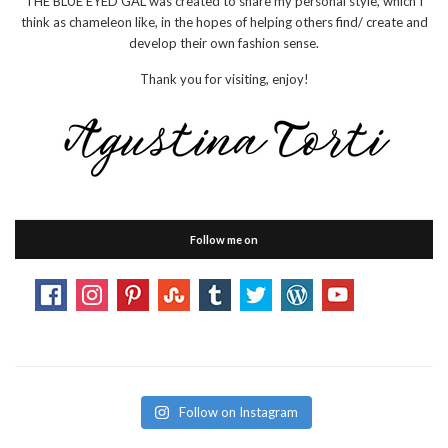
THE BLUE EYED GAL was created to share my personal style, which I
think as chameleon like, in the hopes of helping others find/ create and
develop their own fashion sense.
Thank you for visiting, enjoy!
Follow me on
Follow on Instagram