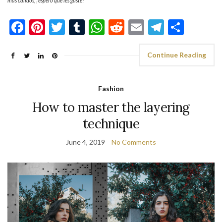
más cálidos, ¡espero qué les guste!
Facebook
Pinterest
Twitter
Tumblr
WhatsApp
Reddit
Email
Telegra
Shar
Continue Reading
Fashion
How to master the layering
technique
June 4, 2019
No Comments