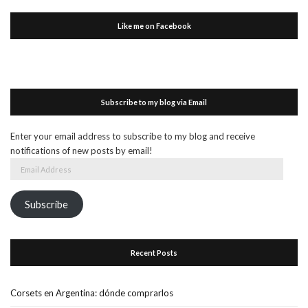
Like me on Facebook
Subscribe to my blog via Email
Enter your email address to subscribe to my blog and receive
notifications of new posts by email!
Email
Address
Subscribe
Recent Posts
Corsets en Argentina: dónde comprarlos