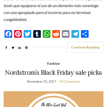
tenés que equiparar el uso de un elemento más veraniego
con uno apropiado para el invierno para no terminar
congelándote.
Facebook
Pinterest
Twitter
Tumblr
WhatsApp
Reddit
Email
Telegra
Shar
Continue Reading
Fashion
Nordstrom’s Black Friday sale picks
November 20, 2017
14 Comments