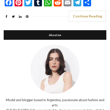
Facebook
Pinterest
Twitter
Tumblr
WhatsApp
Reddit
Email
Telegra
Shar
Continue Reading
About me
Model and blogger based in Argentina, passionate about fashion and
arts.