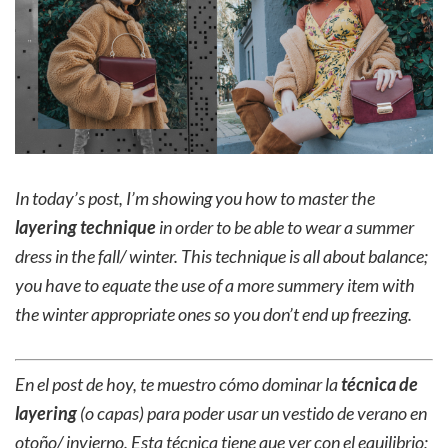
In today’s post, I’m showing you how to master the
layering technique
in order to be able to wear a summer
dress in the fall/ winter. This technique is all about balance;
you have to equate the use of a more summery item with
the winter appropriate ones so you don’t end up freezing.
En el post de hoy, te muestro cómo dominar la
técnica de
layering
(o capas) para poder usar un vestido de verano en
otoño/ invierno. Esta técnica tiene que ver con el equilibrio;