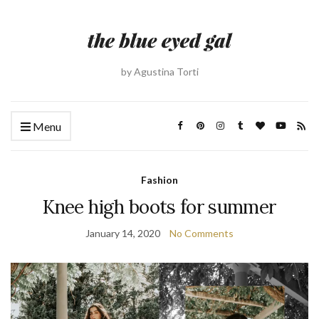
by Agustina Torti
Menu
Fashion
Knee high boots for summer
January 14, 2020
No Comments