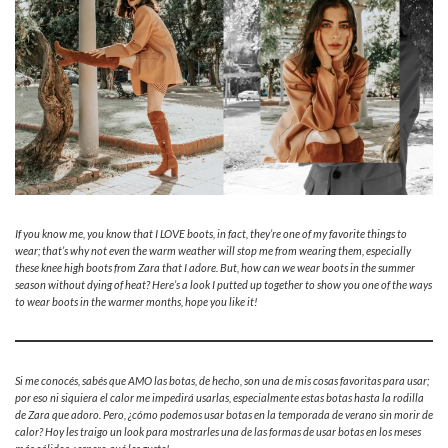
If you know me, you know that I LOVE boots, in fact, they’re one of my favorite things to
wear; that’s why not even the warm weather will stop me from wearing them, especially
these knee high boots from Zara that I adore. But, how can we wear boots in the summer
season without dying of heat? Here’s a look I putted up together to show you one of the ways
to wear boots in the warmer months, hope you like it!
Si me conocés, sabés que AMO las botas, de hecho, son una de mis cosas favoritas para usar;
por eso ni siquiera el calor me impedirá usarlas, especialmente estas botas hasta la rodilla
de Zara que adoro. Pero, ¿cómo podemos usar botas en la temporada de verano sin morir de
calor? Hoy les traigo un look para mostrarles una de las formas de usar botas en los meses