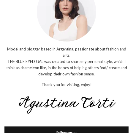
Model and blogger based in Argentina, passionate about fashion and
arts.
THE BLUE EYED GAL was created to share my personal style, which I
think as chameleon like, in the hopes of helping others find/ create and
develop their own fashion sense.
Thank you for visiting, enjoy!
Follow me on