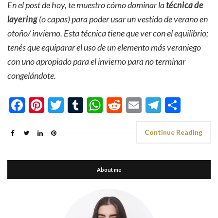
En el post de hoy, te muestro cómo dominar la
técnica de
layering
(o capas) para poder usar un vestido de verano en
otoño/ invierno. Esta técnica tiene que ver con el equilibrio;
tenés que equiparar el uso de un elemento más veraniego
con uno apropiado para el invierno para no terminar
congelándote.
Facebook
Pinterest
Twitter
Tumblr
WhatsApp
Reddit
Email
Telegra
Shar
Continue Reading
About me