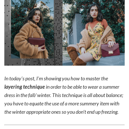
In today’s post, I’m showing you how to master the
layering technique
in order to be able to wear a summer
dress in the fall/ winter. This technique is all about balance;
you have to equate the use of a more summery item with
the winter appropriate ones so you don’t end up freezing.