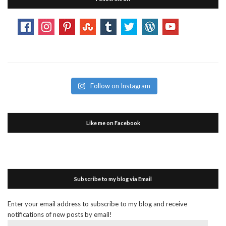
Follow on Instagram
Like me on Facebook
Subscribe to my blog via Email
Enter your email address to subscribe to my blog and receive
notifications of new posts by email!
Email