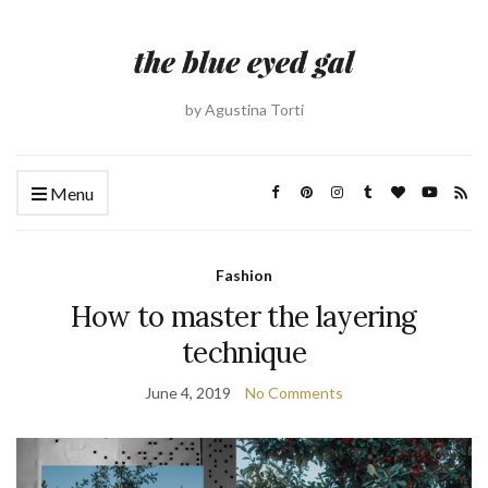
by Agustina Torti
Menu
Fashion
How to master the layering
technique
June 4, 2019
No Comments