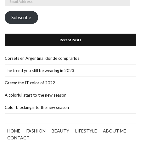
Address
Subscribe
Recent Posts
Corsets en Argentina: dónde comprarlos
The trend you still be wearing in 2023
Green: the IT color of 2022
A colorful start to the new season
Color blocking into the new season
HOME
FASHION
BEAUTY
LIFESTYLE
ABOUT ME
CONTACT