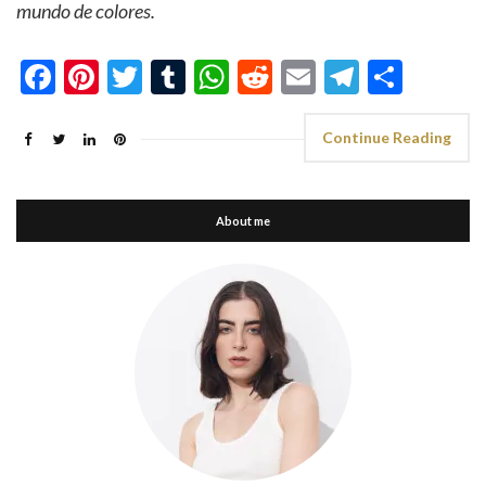
mundo de colores.
Facebook
Pinterest
Twitter
Tumblr
WhatsApp
Reddit
Email
Telegra
Shar
Continue Reading
About me