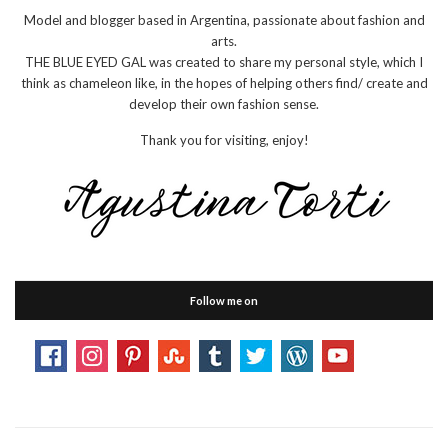
Model and blogger based in Argentina, passionate about fashion and
arts.
THE BLUE EYED GAL was created to share my personal style, which I
think as chameleon like, in the hopes of helping others find/ create and
develop their own fashion sense.
Thank you for visiting, enjoy!
Follow me on