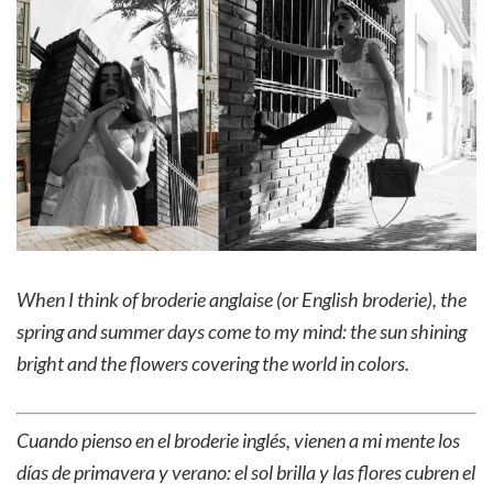
When I think of broderie anglaise
(or English broderie)
, the
spring and summer days come to my mind: the sun shining
bright and the flowers covering the world in colors.
Cuando pienso en el broderie inglés, vienen a mi mente los
días de primavera y verano: el sol brilla y las flores cubren el