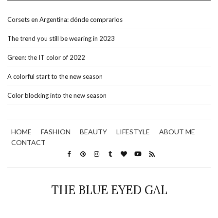
Corsets en Argentina: dónde comprarlos
The trend you still be wearing in 2023
Green: the IT color of 2022
A colorful start to the new season
Color blocking into the new season
HOME
FASHION
BEAUTY
LIFESTYLE
ABOUT ME
CONTACT
THE BLUE EYED GAL