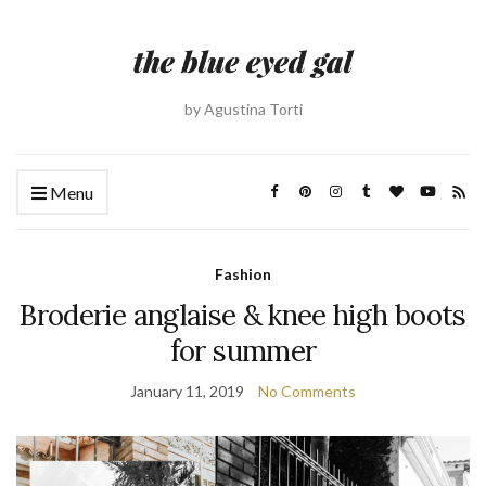
by Agustina Torti
Menu
Fashion
Broderie anglaise & knee high boots
for summer
January 11, 2019
No Comments