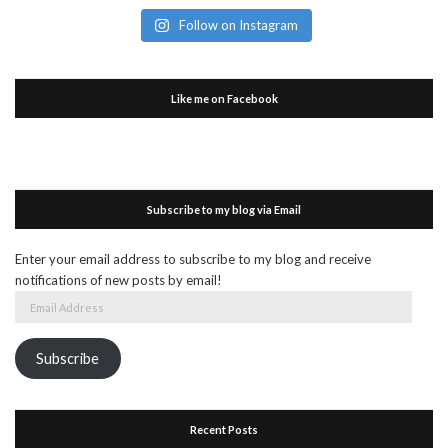
Follow on Instagram
Like me on Facebook
Subscribe to my blog via Email
Enter your email address to subscribe to my blog and receive
notifications of new posts by email!
Email
Address
Subscribe
Recent Posts