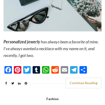
Personalized jewerly
has always been a favorite of mine.
I’ve always wanted a necklace with my name on it, and
recently, I got two.
Facebook
Pinterest
Twitter
Tumblr
WhatsApp
Reddit
Email
Telegra
Shar
Continue Reading
Fashion