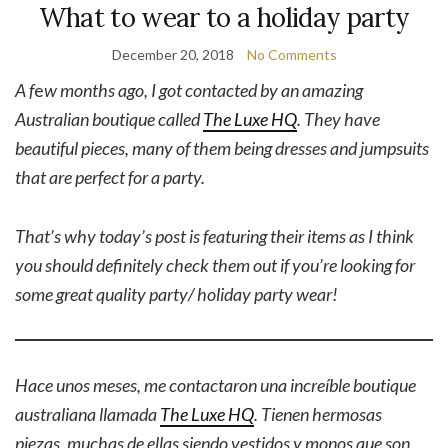
What to wear to a holiday party
December 20, 2018
No Comments
A f
e
w months ago, I got contacted by an amazing
Australian boutique called
The Luxe HQ
. They have
beautiful pieces, many of them being dresses and jumpsuits
that are perfect for a party.
That’s why today’s post is featuring their items as I think
you should definitely check them out if you’re looking for
some great quality party/ holiday party wear!
Hace unos meses, me contactaron una increíble boutique
australiana llamada
The Luxe HQ
. Tienen hermosas
piezas, muchas de ellas siendo vestidos y monos que son