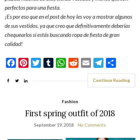
perfectos para una fiesta.
¡Es por eso que en el post de hoy les voy a mostrar algunos
de sus vestidos, ya que creo que definitivamente deberías
chequearlos si estás buscando ropa de fiesta de gran
calidad!
Facebook
Pinterest
Twitter
Tumblr
WhatsApp
Reddit
Email
Telegra
Shar
Continue Reading
Fashion
First spring outfit of 2018
September 19, 2018
No Comments