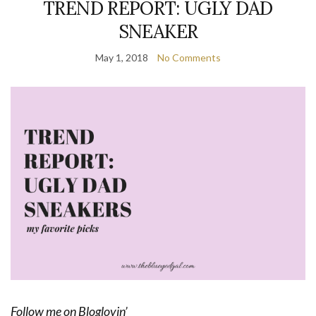
TREND REPORT: UGLY DAD
SNEAKER
May 1, 2018
No Comments
Follow me on Bloglovin’