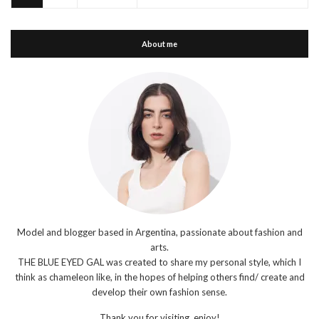
About me
Model and blogger based in Argentina, passionate about fashion and
arts.
THE BLUE EYED GAL was created to share my personal style, which I
think as chameleon like, in the hopes of helping others find/ create and
develop their own fashion sense.
Thank you for visiting, enjoy!