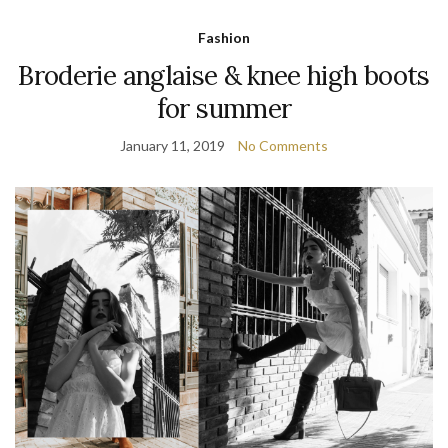
Fashion
Broderie anglaise & knee high boots
for summer
January 11, 2019
No Comments