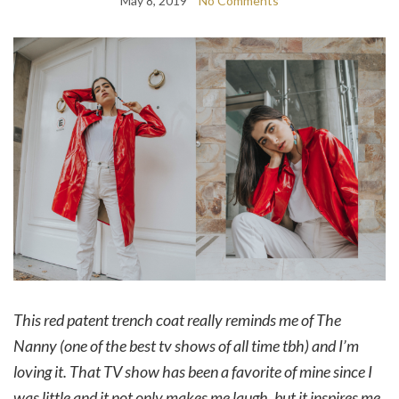
May 8, 2019
No Comments
This red patent trench coat really reminds me of The
Nanny (one of the best tv shows of all time tbh) and I’m
loving it. That TV show has been a favorite of mine since I
was little and it not only makes me laugh, but it inspires me