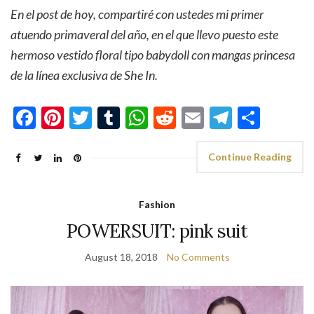
En el post de hoy, compartiré con ustedes mi primer
atuendo primaveral del año, en el que llevo puesto este
hermoso vestido floral tipo babydoll con mangas princesa
de la línea exclusiva de She In.
Facebook
Pinterest
Twitter
Tumblr
WhatsApp
Reddit
Email
Telegra
Shar
Continue Reading
Fashion
POWERSUIT: pink suit
August 18, 2018
No Comments