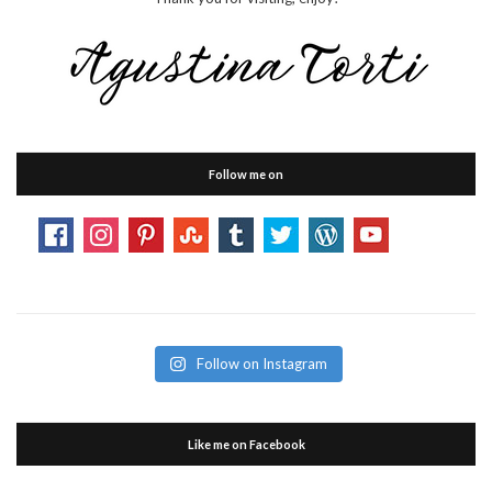
Follow me on
Follow on Instagram
Like me on Facebook