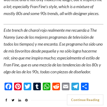
a lot; especially Fran Fine’s style, which is a mixture of
mostly 80s and some 90s trends, all with designer pieces.
Este trench de charol rojo realmente me recuerda a The
Nanny (uno de los mejores programas de televisión de
todos los tiempos) y me encanta. Ese programa ha sido uno
de mis favoritos desde pequeña y no sólo logra hacerme
reír, sino que me inspira mucho; especialmente el estilo de
Fran Fine, que es una mezcla de las tendencias de los 80s y
algo de las de los 90s, todas con piezas de diseñador.
Facebook
Pinterest
Twitter
Tumblr
WhatsApp
Reddit
Email
Telegra
Shar
Continue Reading