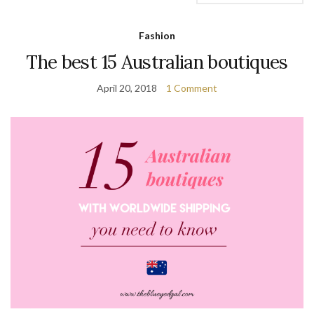
Fashion
The best 15 Australian boutiques
April 20, 2018
1 Comment