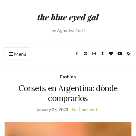
by Agustina Torti
Menu
Fashion
Corsets en Argentina: dónde
comprarlos
January 25, 2023
No Comments