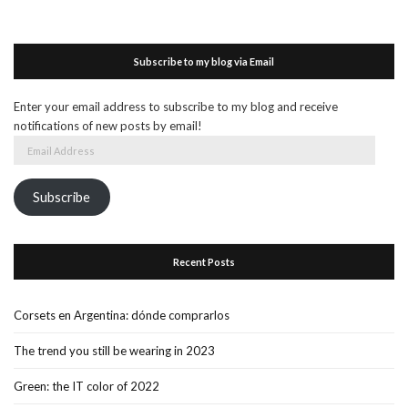
Subscribe to my blog via Email
Enter your email address to subscribe to my blog and receive
notifications of new posts by email!
Email
Address
Subscribe
Recent Posts
Corsets en Argentina: dónde comprarlos
The trend you still be wearing in 2023
Green: the IT color of 2022