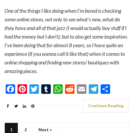
One of the things I like doing when I’m bored is checking
some online stores, not only to see what’s new, what do
they have and all of that jazz (I would actually buy stuff if I
had the money but I don’t); but to also get some inspiration.
I’ve been doing that for almost 8 years, so I have quite an
experience (if you wanna call it like that) when it comes to
online shopping and finding new stores/ boutiques with
amazing pieces.
Facebook
Pinterest
Twitter
Tumblr
WhatsApp
Reddit
Email
Telegra
Shar
Continue Reading
1
2
Next »