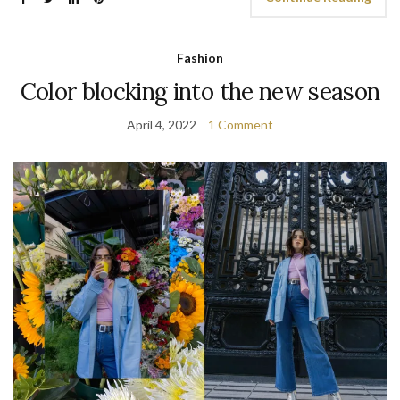
Fashion
Color blocking into the new season
April 4, 2022
1 Comment