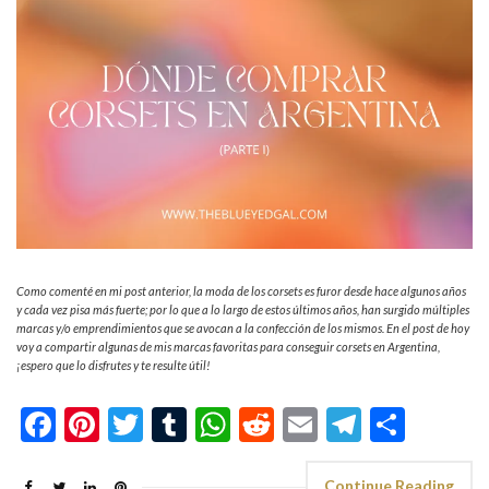
Como comenté en mi post anterior, la moda de los corsets es furor desde hace algunos años
y cada vez pisa más fuerte; por lo que a lo largo de estos últimos años, han surgido múltiples
marcas y/o emprendimientos que se avocan a la confección de los mismos. En el post de hoy
voy a compartir algunas de mis marcas favoritas para conseguir corsets en Argentina,
¡espero que lo disfrutes y te resulte útil!
Facebook
Pinterest
Twitter
Tumblr
WhatsApp
Reddit
Email
Telegra
Shar
Continue Reading