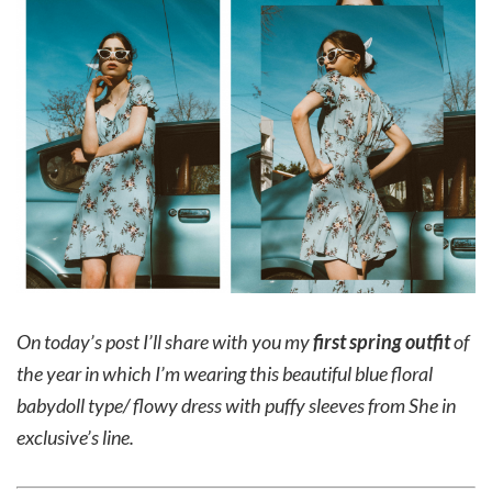
On today’s post I’ll share with you my
first spring outfit
of
the year in which I’m wearing this beautiful blue floral
babydoll type/ flowy dress with puffy sleeves from She in
exclusive’s line.