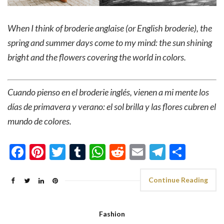
When I think of broderie anglaise
(or English broderie)
, the
spring and summer days come to my mind: the sun shining
bright and the flowers covering the world in colors.
Cuando pienso en el broderie inglés, vienen a mi mente los
días de primavera y verano: el sol brilla y las flores cubren el
mundo de colores.
Facebook
Pinterest
Twitter
Tumblr
WhatsApp
Reddit
Email
Telegra
Shar
Continue Reading
Fashion