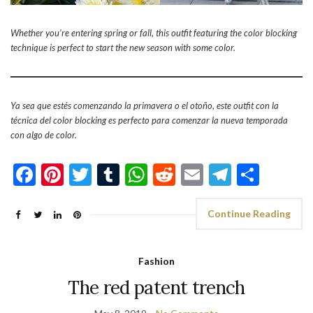
Whether you’re entering spring or fall, this outfit featuring the color blocking
technique is perfect to start the new season with some color.
Ya sea que estés comenzando la primavera o el otoño, este outfit con la
técnica del color blocking es perfecto para comenzar la nueva temporada
con algo de color.
Facebook
Pinterest
Twitter
Tumblr
WhatsApp
Reddit
Email
Telegra
Shar
Continue Reading
Fashion
The red patent trench