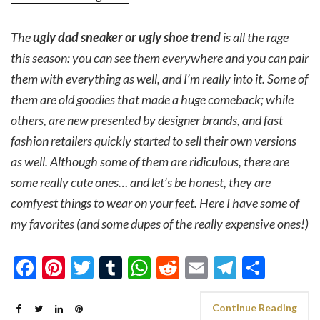
The
ugly dad sneaker or ugly shoe trend
is all the rage
this season: you can see them everywhere and you can pair
them with everything as well, and I’m really into it. Some of
them are old goodies that made a huge comeback; while
others, are new presented by designer brands, and fast
fashion retailers quickly started to sell their own versions
as well. Although some of them are ridiculous, there are
some really cute ones… and let’s be honest, they are
comfyest things to wear on your feet. Here I have some of
my favorites (and some dupes of the really expensive ones!)
Facebook
Pinterest
Twitter
Tumblr
WhatsApp
Reddit
Email
Telegra
Shar
Continue Reading