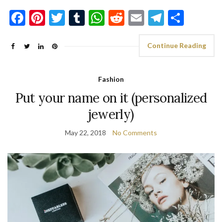
Facebook
Pinterest
Twitter
Tumblr
WhatsApp
Reddit
Email
Telegra
Shar
Continue Reading
Fashion
Put your name on it (personalized
jewerly)
May 22, 2018
No Comments