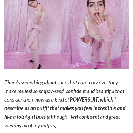
There’s something about suits that catch my eye, they
make me feel so empowered, confident and beautiful that I
consider them now as a kind of
POWERSUIT, which I
describe as an outfit that makes you feel incredible and
like a total girl boss
(although I feel confident and great
wearing all of my outfits).