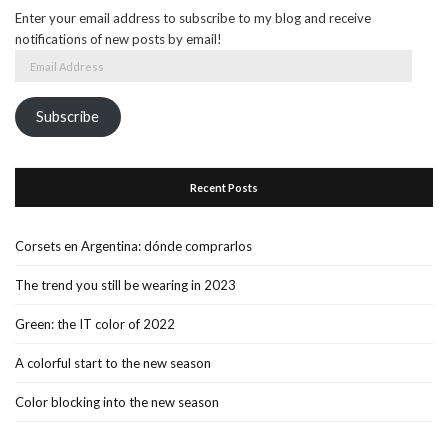
Enter your email address to subscribe to my blog and receive
notifications of new posts by email!
Email
Address
Subscribe
Recent Posts
Corsets en Argentina: dónde comprarlos
The trend you still be wearing in 2023
Green: the IT color of 2022
A colorful start to the new season
Color blocking into the new season