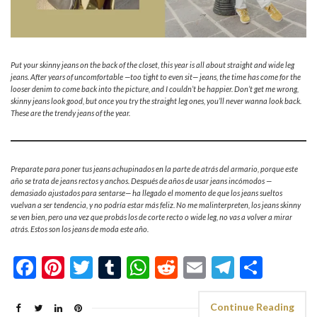
Put your skinny jeans on the back of the closet, this year is all about straight and wide leg
jeans. After years of uncomfortable —too tight to even sit— jeans, the time has come for the
looser denim to come back into the picture, and I couldn’t be happier. Don’t get me wrong,
skinny jeans look good, but once you try the straight leg ones, you’ll never wanna look back.
These are the trendy jeans of the year.
Preparate para poner tus jeans achupinados en la parte de atrás del armario, porque este
año se trata de jeans rectos y anchos. Después de años de usar jeans incómodos —
demasiado ajustados para sentarse— ha llegado el momento de que los jeans sueltos
vuelvan a ser tendencia, y no podría estar más feliz. No me malinterpreten, los jeans skinny
se ven bien, pero una vez que probás los de corte recto o wide leg, no vas a volver a mirar
atrás. Estos son los jeans de moda este año.
Facebook
Pinterest
Twitter
Tumblr
WhatsApp
Reddit
Email
Telegra
Shar
Continue Reading