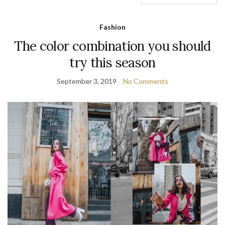
Fashion
The color combination you should
try this season
September 3, 2019
No Comments