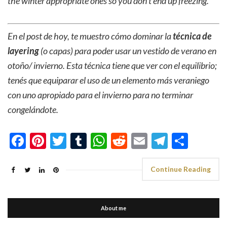
the winter appropriate ones so you don’t end up freezing.
En el post de hoy, te muestro cómo dominar la
técnica de
layering
(o capas) para poder usar un vestido de verano en
otoño/ invierno. Esta técnica tiene que ver con el equilibrio;
tenés que equiparar el uso de un elemento más veraniego
con uno apropiado para el invierno para no terminar
congelándote.
Facebook
Pinterest
Twitter
Tumblr
WhatsApp
Reddit
Email
Telegra
Shar
Continue Reading
About me