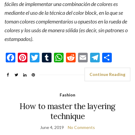
fáciles de implementar una combinación de colores es
mediante el uso de la técnica del color block, en la que se
toman colores complementarios u opuestos en la rueda de
colores y los usás de manera sólida (es decir, sin patrones o
estampados).
Facebook
Pinterest
Twitter
Tumblr
WhatsApp
Reddit
Email
Telegra
Shar
Continue Reading
Fashion
How to master the layering
technique
June 4, 2019
No Comments