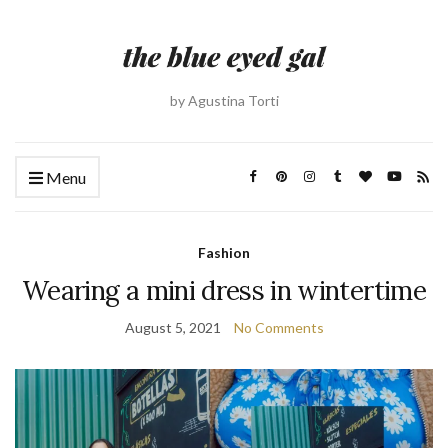
by Agustina Torti
Menu
Fashion
Wearing a mini dress in wintertime
August 5, 2021
No Comments