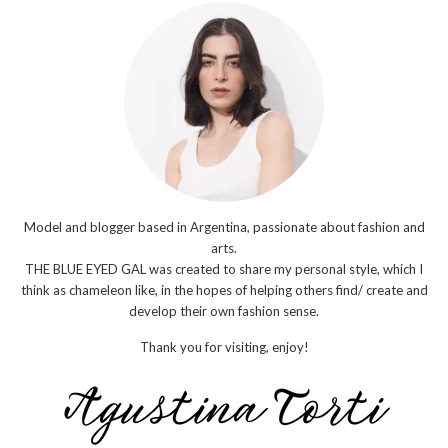
Model and blogger based in Argentina, passionate about fashion and
arts.
THE BLUE EYED GAL was created to share my personal style, which I
think as chameleon like, in the hopes of helping others find/ create and
develop their own fashion sense.
Thank you for visiting, enjoy!