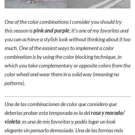
One of the color combinations I consider you should try
this season is
pink and purple
; it’s one of my favorites and
you can achieve a stylish look without thinking about it too
much. One of the easiest ways to implement a color
combination is by using the color blocking technique, in
which you take complementary or opposite colors from the
color wheel and wear them in a solid way (meaning no
patterns).
Una de las combinaciones de color que considero que
deberías probar esta temporada es la del
rosa y morado/
violeta
; es una de mis favoritas y podés logar un look
elegante sin pensarlo demasiado. Una de las formas más