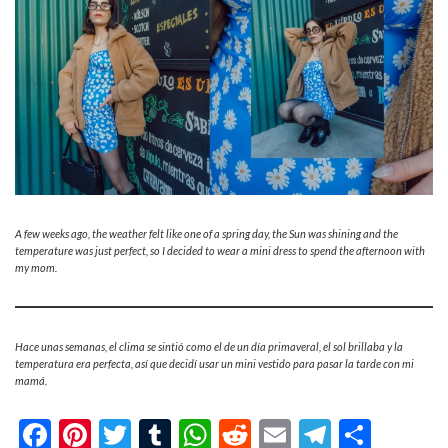
A few weeks ago, the weather felt like one of a spring day, the Sun was shining and the
temperature was just perfect, so I decided to wear a mini dress to spend the afternoon with
my mom.
Hace unas semanas, el clima se sintió como el de un día primaveral, el sol brillaba y la
temperatura era perfecta, así que decidí usar un mini vestido para pasar la tarde con mi
mamá.
Facebook
Pinterest
Twitter
Tumblr
WhatsApp
Reddit
Email
Telegra
Shar