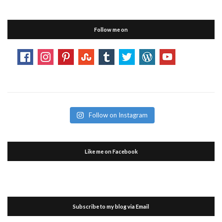
Follow me on
Follow on Instagram
Like me on Facebook
Subscribe to my blog via Email