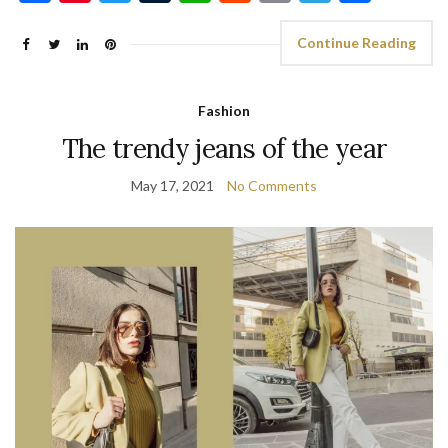
Continue Reading
Fashion
The trendy jeans of the year
May 17, 2021
No Comments