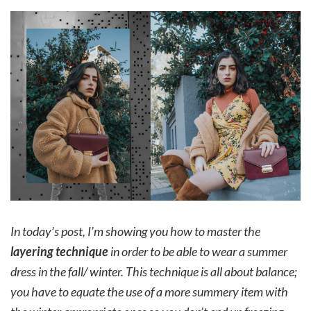
In today’s post, I’m showing you how to master the
layering technique
in order to be able to wear a summer
dress in the fall/ winter. This technique is all about balance;
you have to equate the use of a more summery item with