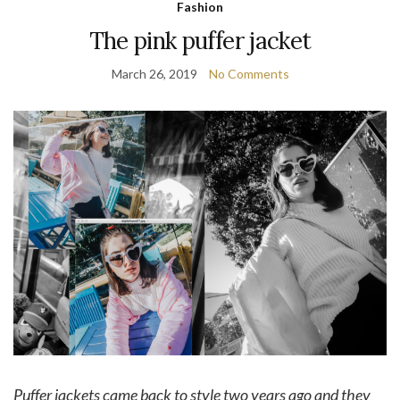
Fashion
The pink puffer jacket
March 26, 2019
No Comments
Puffer jackets came back to style two years ago and they