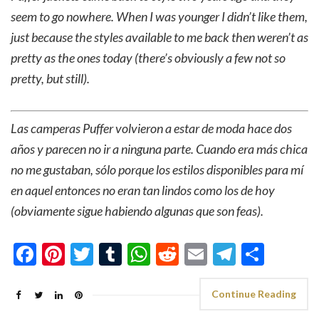
seem to go nowhere. When I was younger I didn’t like them,
just because the styles available to me back then weren’t as
pretty as the ones today (there’s obviously a few not so
pretty, but still).
Las camperas Puffer volvieron a estar de moda hace dos
años y parecen no ir a ninguna parte. Cuando era más chica
no me gustaban, sólo porque los estilos disponibles para mí
en aquel entonces no eran tan lindos como los de hoy
(obviamente sigue habiendo algunas que son feas).
Facebook
Pinterest
Twitter
Tumblr
WhatsApp
Reddit
Email
Telegra
Shar
Continue Reading