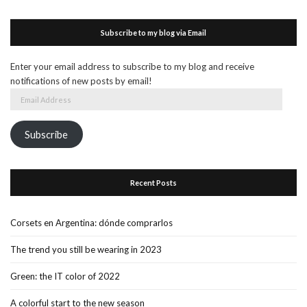
Subscribe to my blog via Email
Enter your email address to subscribe to my blog and receive
notifications of new posts by email!
Email
Address
Subscribe
Recent Posts
Corsets en Argentina: dónde comprarlos
The trend you still be wearing in 2023
Green: the IT color of 2022
A colorful start to the new season