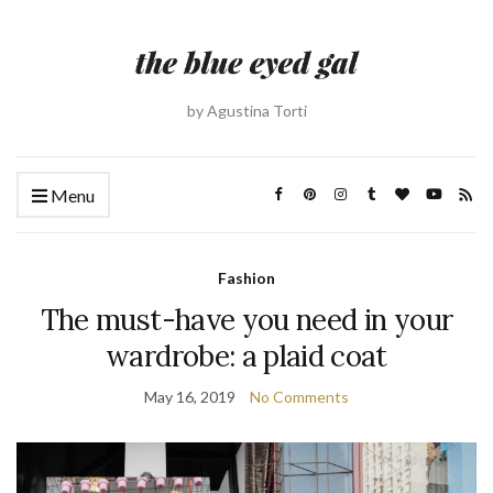
by Agustina Torti
Menu
Fashion
The must-have you need in your
wardrobe: a plaid coat
May 16, 2019
No Comments