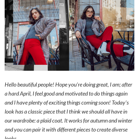
Hello beautiful people! Hope you’re doing great, I am; after
a hard April, I feel good and motivated to do things again
and I have plenty of exciting things coming soon!
Today’s
look has a classic piece that I think we should all have in
our wardrobe: a plaid coat. It works for autumn and winter
and you can pair it with different pieces to create diverse
looks.