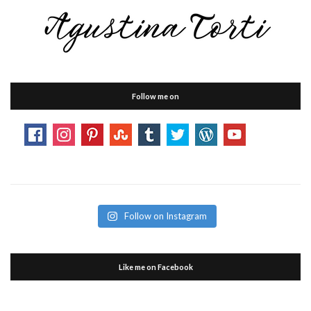
Follow me on
Follow on Instagram
Like me on Facebook