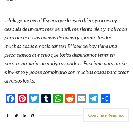
¡Hola gente bella! Espero que lo estén bien, yo lo estoy;
después de un duro mes de abril, me siento bien y motivada
para hacer cosas nuevas de nuevo y ¡pronto tendré
muchas cosas emocionantes! El look de hoy tiene una
pieza clásica que creo que todos deberíamos tener en
nuestro armario: un abrigo a cuadros. Funciona para otoño
e invierno y podés combinarlo con muchas cosas para crear
diversos looks.
Facebook
Pinterest
Twitter
Tumblr
WhatsApp
Reddit
Email
Telegra
Shar
Continue Reading