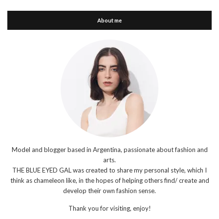
About me
Model and blogger based in Argentina, passionate about fashion and
arts.
THE BLUE EYED GAL was created to share my personal style, which I
think as chameleon like, in the hopes of helping others find/ create and
develop their own fashion sense.
Thank you for visiting, enjoy!