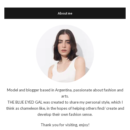
About me
Model and blogger based in Argentina, passionate about fashion and
arts.
THE BLUE EYED GAL was created to share my personal style, which I
think as chameleon like, in the hopes of helping others find/ create and
develop their own fashion sense.
Thank you for visiting, enjoy!