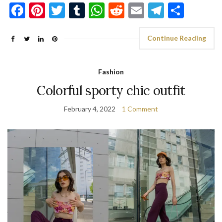
Facebook
Pinterest
Twitter
Tumblr
WhatsApp
Reddit
Email
Telegra
Shar
Continue Reading
Fashion
Colorful sporty chic outfit
February 4, 2022
1 Comment