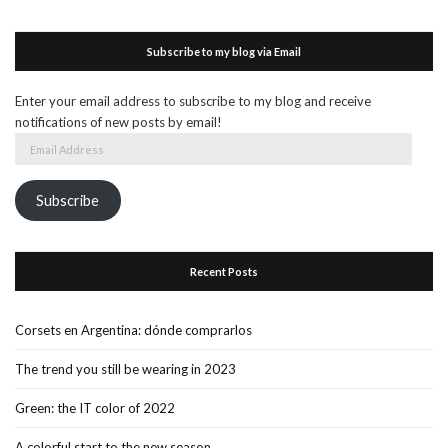
Subscribe to my blog via Email
Enter your email address to subscribe to my blog and receive
notifications of new posts by email!
Email
Address
Subscribe
Recent Posts
Corsets en Argentina: dónde comprarlos
The trend you still be wearing in 2023
Green: the IT color of 2022
A colorful start to the new season