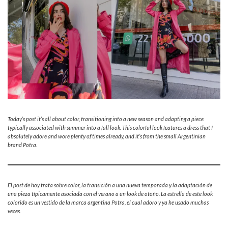
Today’s post it’s all about color, transitioning into a new season and adapting a piece
typically associated with summer into a fall look. This colorful look features a dress that I
absolutely adore and wore plenty of times already, and it’s from the small Argentinian
brand Potra
.
El post de hoy trata sobre color, la transición a una nueva temporada y la adaptación de
una pieza típicamente asociada con el verano a un look de otoño. La estrella de este look
colorido es un vestido de la marca argentina Potra, el cual adoro y ya he usado muchas
veces.