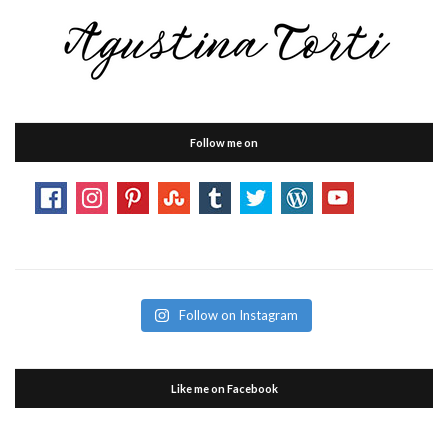
Follow me on
Follow on Instagram
Like me on Facebook