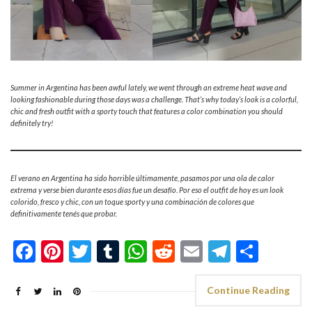
Summer in Argentina has been awful lately, we went through an extreme heat wave and
looking fashionable during those days was a challenge. That’s why today’s look is a colorful,
chic and fresh outfit with a sporty touch that features a color combination you should
definitely try!
El verano en Argentina ha sido horrible últimamente, pasamos por una ola de calor
extrema y verse bien durante esos días fue un desafío. Por eso el outfit de hoy es un look
colorido, fresco y chic, con un toque sporty y una combinación de colores que
definitivamente tenés que probar.
Facebook
Pinterest
Twitter
Tumblr
WhatsApp
Reddit
Email
Telegra
Shar
Continue Reading