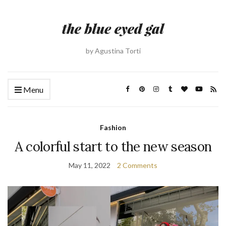
by Agustina Torti
Menu
Fashion
A colorful start to the new season
May 11, 2022
2 Comments